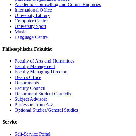
Academic Counselling and Course Enquiries
International Office
University Library
Computer Centre
University Sport
Music
Language Centre
Philosophische Fakultät
Faculty of Arts and Humanities
Faculty Management
Faculty Managing Director
Dean’s Office
Departments
Faculty Council
Department Student Councils
Subject Advisors
Professors from A-Z
Optional Studies/General Studies
Service
Self-Service Portal