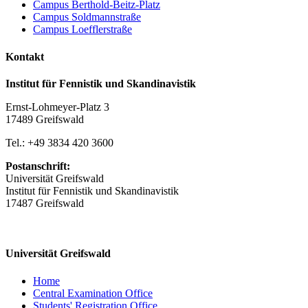
Campus Berthold-Beitz-Platz
Campus Soldmannstraße
Campus Loefflerstraße
Kontakt
Institut für Fennistik und Skandinavistik
Ernst-Lohmeyer-Platz 3
17489 Greifswald
Tel.: +49 3834 420 3600
Postanschrift:
Universität Greifswald
Institut für Fennistik und Skandinavistik
17487 Greifswald
Universität Greifswald
Home
Central Examination Office
Students' Registration Office