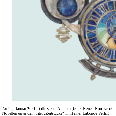
Anfang Januar 2021 ist die siebte Anthologie der Neuen Nordischen
Novellen unter dem Titel „Zeitstücke“ im Heiner Labonde Verlag