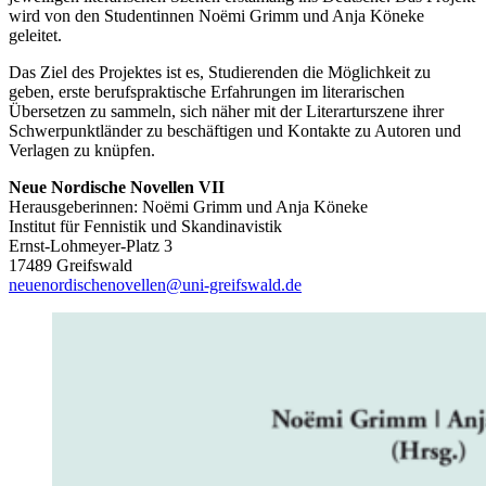
wird von den Studentinnen Noëmi Grimm und Anja Köneke
geleitet.
Das Ziel des Projektes ist es, Studierenden die Möglichkeit zu
geben, erste berufspraktische Erfahrungen im literarischen
Übersetzen zu sammeln, sich näher mit der Literarturszene ihrer
Schwerpunktländer zu beschäftigen und Kontakte zu Autoren und
Verlagen zu knüpfen.
Neue Nordische Novellen VII
Herausgeberinnen: Noëmi Grimm und Anja Köneke
Institut für Fennistik und Skandinavistik
Ernst-Lohmeyer-Platz 3
17489 Greifswald
neuenordischenovellen
@uni-greifswald
.de