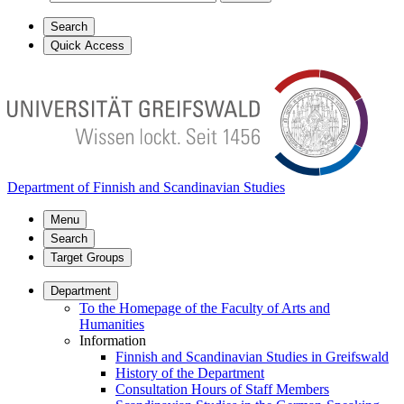
Search
Quick Access
Department of Finnish and Scandinavian Studies
Menu
Search
Target Groups
Department
To the Homepage of the Faculty of Arts and
Humanities
Information
Finnish and Scandinavian Studies in Greifswald
History of the Department
Consultation Hours of Staff Members