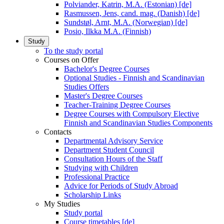
Polviander, Katrin, M.A. (Estonian) [de]
Rasmussen, Jens, cand. mag. (Danish) [de]
Sundstøl, Arnt, M.A. (Norwegian) [de]
Posio, Ilkka M.A. (Finnish)
Study
To the study portal
Courses on Offer
Bachelor's Degree Courses
Optional Studies - Finnish and Scandinavian
Studies Offers
Master's Degree Courses
Teacher-Training Degree Courses
Degree Courses with Compulsory Elective
Finnish and Scandinavian Studies Components
Contacts
Departmental Advisory Service
Department Student Council
Consultation Hours of the Staff
Studying with Children
Professional Practice
Advice for Periods of Study Abroad
Scholarship Links
My Studies
Study portal
Course timetables [de]