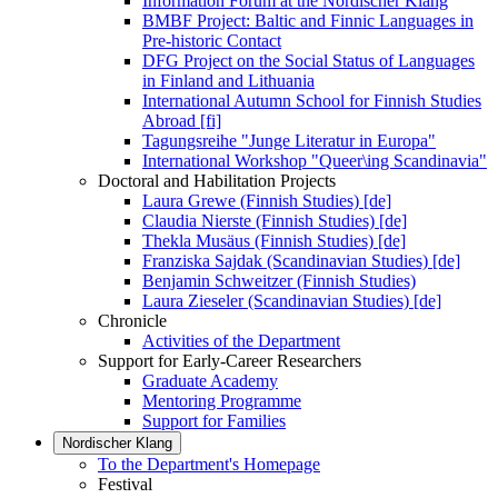
Information Forum at the Nordischer Klang
BMBF Project: Baltic and Finnic Languages in
Pre-historic Contact
DFG Project on the Social Status of Languages
in Finland and Lithuania
International Autumn School for Finnish Studies
Abroad [fi]
Tagungsreihe "Junge Literatur in Europa"
International Workshop "Queer\ing Scandinavia"
Doctoral and Habilitation Projects
Laura Grewe (Finnish Studies) [de]
Claudia Nierste (Finnish Studies) [de]
Thekla Musäus (Finnish Studies) [de]
Franziska Sajdak (Scandinavian Studies) [de]
Benjamin Schweitzer (Finnish Studies)
Laura Zieseler (Scandinavian Studies) [de]
Chronicle
Activities of the Department
Support for Early-Career Researchers
Graduate Academy
Mentoring Programme
Support for Families
Nordischer Klang
To the Department's Homepage
Festival