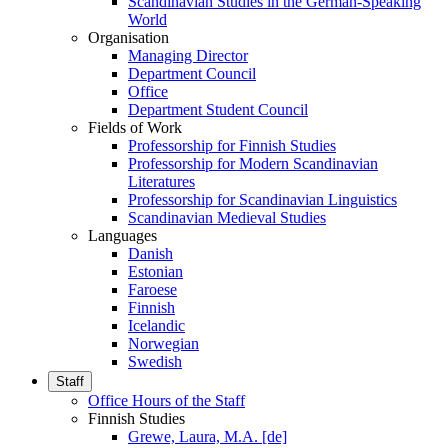
Scandinavian Studies in the German-Speaking
World
Organisation
Managing Director
Department Council
Office
Department Student Council
Fields of Work
Professorship for Finnish Studies
Professorship for Modern Scandinavian
Literatures
Professorship for Scandinavian Linguistics
Scandinavian Medieval Studies
Languages
Danish
Estonian
Faroese
Finnish
Icelandic
Norwegian
Swedish
Staff
Office Hours of the Staff
Finnish Studies
Grewe, Laura, M.A. [de]