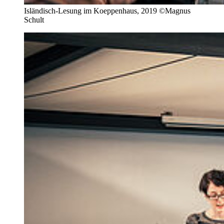
Isländisch-Lesung im Koeppenhaus, 2019 ©Magnus
Schult