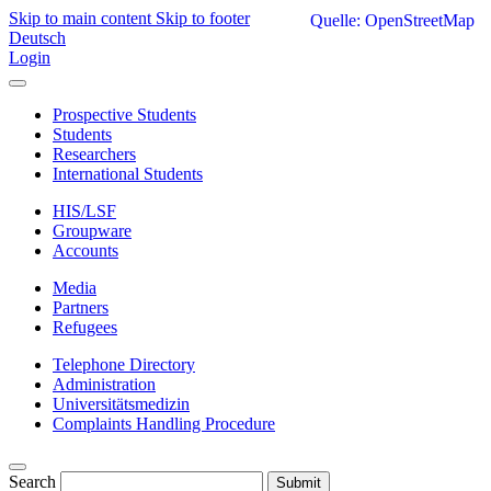
Skip to main content
Skip to footer
Quelle: OpenStreetMap
Deutsch
Login
Prospective Students
Students
Researchers
International Students
HIS/LSF
Groupware
Accounts
Media
Partners
Refugees
Telephone Directory
Administration
Universitätsmedizin
Complaints Handling Procedure
Search
Submit