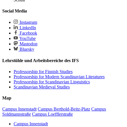
Social Media
Instagram
LinkedIn
Facebook
YouTube
Mastodon
Bluesky
Lehrstühle und Arbeitsbereiche des IFS
Professorship for Finnish Studies
Professorship for Modern Scandinavian Literatures
Professorship for Scandinavian Linguistics
Scandinavian Medieval Studies
Map
Campus Innenstadt
Campus Berthold-Beitz-Platz
Campus
Soldmannstraße
Campus Loefflerstraße
Campus Innenstadt