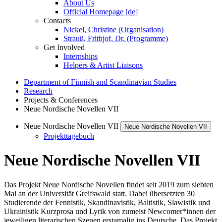
About Us
Official Homepage [de]
Contacts
Nickel, Christine (Organisation)
Strauß, Frithjof, Dr. (Programme)
Get Involved
Internships
Helpers & Artist Liaisons
Department of Finnish and Scandinavian Studies
Research
Projects & Conferences
Neue Nordische Novellen VII
Neue Nordische Novellen VII
Neue Nordische Novellen VII
Projekttagebuch
Neue Nordische Novellen VII
Das Projekt Neue Nordische Novellen findet seit 2019 zum siebten
Mal an der Universität Greifswald statt. Dabei übersetzten 30
Studierende der Fennistik, Skandinavistik, Baltistik, Slawistik und
Ukrainistik Kurzprosa und Lyrik von zumeist Newcomer*innen der
jeweiligen literarischen Szenen erstamalig ins Deutsche. Das Projekt