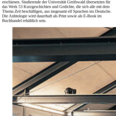
erschienen. Studierende der Universität Greifswald übersetzten für
das Werk 53 Kurzgeschichten und Gedichte, die sich alle mit dem
Thema
Zeit
beschäftigen, aus insgesamt elf Sprachen ins Deutsche.
Die Anhtologie wird dauerhaft als Print sowie als E-Book im
Buchhandel erhältlich sein.