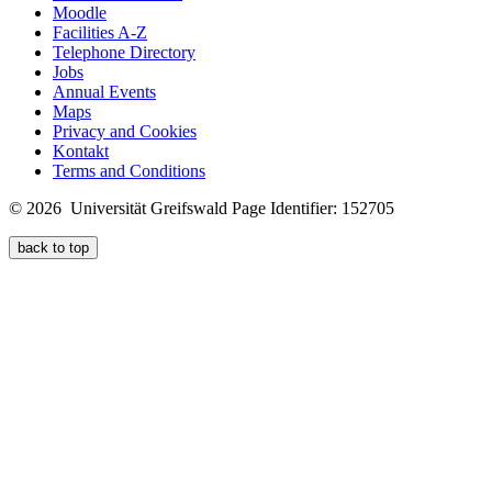
Moodle
Facilities A-Z
Telephone Directory
Jobs
Annual Events
Maps
Privacy and Cookies
Kontakt
Terms and Conditions
© 2026 Universität Greifswald
Page Identifier: 152705
back to top