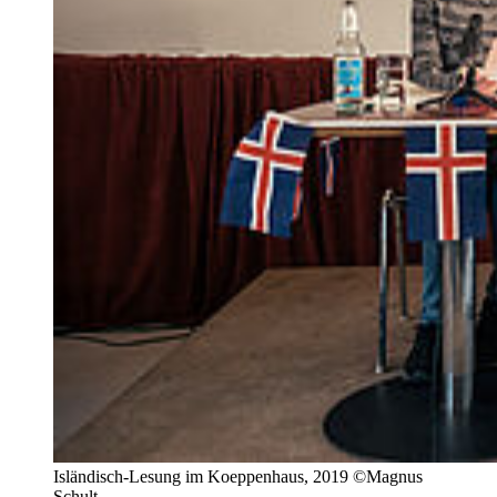
Isländisch-Lesung im Koeppenhaus, 2019 ©Magnus
Schult