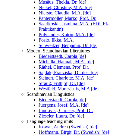
Musäus, Thekla, Dr. [de]
Nickel, Christine, M.A. [de]
Nierste, Claudia, M.A. [de]
Pantermöller, Marko, Prof. Dr.
Saarikoski, Jasmiina, M.A. (EDUFI-
Praktikantin)
Polviander, Katrin, M.A. [de]
Posio, Ilkka, M.A.
Schweitzer, Benjamin, Dr. [de]
Modern Scandinavian Literatures
Biederstaedt, Carola [de]
Michalla, Hannah, M.A. [de]
Räthel, Clemens, Prof. Dr.
Sajdak, Franziska, Dr. des. [de]
Steinert, Charlotte, M.A. [de]
Strauß, Frithjof, Dr. [de]
Westfeld, Marie-Luis, M.A [de]
Scandinavian Linguistics
Biederstaedt, Carola [de]
Juergens, Josef, M.A. [de]
Lindqvist, Christer, Prof. Dr.
Zieseler, Laura, Dr. [de]
Language teaching units
Kowal, Andrea (Swedish) [de]
Hoffmann, Birgit, Dr. (Swedish) [de]