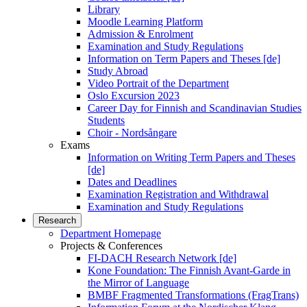
Library
Moodle Learning Platform
Admission & Enrolment
Examination and Study Regulations
Information on Term Papers and Theses [de]
Study Abroad
Video Portrait of the Department
Oslo Excursion 2023
Career Day for Finnish and Scandinavian Studies
Students
Choir - Nordsångare
Exams
Information on Writing Term Papers and Theses
[de]
Dates and Deadlines
Examination Registration and Withdrawal
Examination and Study Regulations
Research
Department Homepage
Projects & Conferences
FI-DACH Research Network [de]
Kone Foundation: The Finnish Avant-Garde in
the Mirror of Language
BMBF Fragmented Transformations (FragTrans)