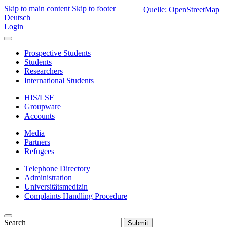
Skip to main content
Skip to footer
Quelle: OpenStreetMap
Deutsch
Login
Prospective Students
Students
Researchers
International Students
HIS/LSF
Groupware
Accounts
Media
Partners
Refugees
Telephone Directory
Administration
Universitätsmedizin
Complaints Handling Procedure
Search
Submit