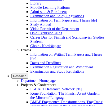
Library
Moodle Learning Platform
Admission & Enrolment
Examination and Study Regulations
Information on Term Papers and Theses [de]
Study Abroad
Video Portrait of the Department
Oslo Excursion 2023
Career Day for Finnish and Scandinavian Studies
Students
Choir - Nordsångare
Exams
Information on Writing Term Papers and Theses
[de]
Dates and Deadlines
Examination Registration and Withdrawal
Examination and Study Regulations
Research
Department Homepage
Projects & Conferences
FI-DACH Research Network [de]
Kone Foundation: The Finnish Avant-Garde in
the Mirror of Language
BMBF Fragmented Transformations (FragTrans)