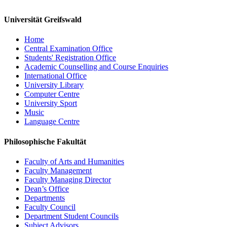
Universität Greifswald
Home
Central Examination Office
Students' Registration Office
Academic Counselling and Course Enquiries
International Office
University Library
Computer Centre
University Sport
Music
Language Centre
Philosophische Fakultät
Faculty of Arts and Humanities
Faculty Management
Faculty Managing Director
Dean’s Office
Departments
Faculty Council
Department Student Councils
Subject Advisors