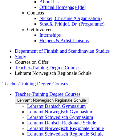
About Us
Official Homepage [de]
Contacts
Nickel, Christine (Organisation)
Strauß, Frithjof, Dr. (Programme)
Get Involved
Internships
Helpers & Artist Liaisons
Department of Finnish and Scandinavian Studies
Study
Courses on Offer
Teacher-Training Degree Courses
Lehramt Norwegisch Regionale Schule
Teacher-Training Degree Courses
Teacher-Training Degree Courses
Lehramt Norwegisch Regionale Schule
Lehramt Dänisch Gymnasium
Lehramt Norwegisch Gymnasium
Lehramt Schwedisch Gymnasium
Lehramt Dänisch Regionale Schule
Lehramt Norwegisch Regionale Schule
Lehramt Schwedisch Regionale Schule