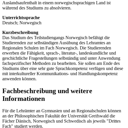
Auslandsaufenthalt in einem norwegischsprachigen Land ist
während des Studiums zu absolvieren.
Unterrichtssprache
Deutsch; Norwegisch
Kurzbeschreibung
Das Studium des Teilstudiengangs Norwegisch befähigt die
Studierenden zur selbständigen Ausübung des Lehramtes an
Regionalen Schulen im Fach Norwegisch. Die Studierenden
erwerben die Fähigkeit, sprach-, literatur-, landeskundliche und
geschichtliche Fragestellungen selbständig und unter Anwendung
fachspezifischer Methoden zu bearbeiten. Sie sollen am Ende des
Studiums über eine sehr gute Sprachkompetenz verfügen und diese
mit interkultureller Kommunikations- und Handlungskompetenz
anwenden können.
Fachbeschreibung und weitere
Informationen
Für die Lehrämter an Gymnasien und an Regionalschulen können
an der Philosophischen Fakultät der Universität Greifswald die
Fächer Dänisch, Norwegisch und Schwedisch als jeweils "Drittes
Fach" studiert werden.