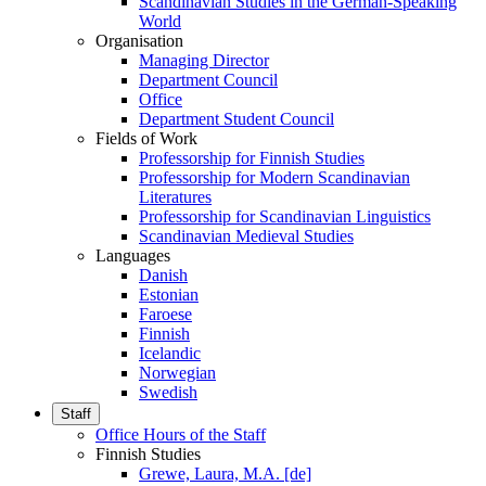
Scandinavian Studies in the German-Speaking
World
Organisation
Managing Director
Department Council
Office
Department Student Council
Fields of Work
Professorship for Finnish Studies
Professorship for Modern Scandinavian
Literatures
Professorship for Scandinavian Linguistics
Scandinavian Medieval Studies
Languages
Danish
Estonian
Faroese
Finnish
Icelandic
Norwegian
Swedish
Staff
Office Hours of the Staff
Finnish Studies
Grewe, Laura, M.A. [de]