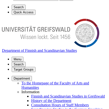
Search
Quick Access
Department of Finnish and Scandinavian Studies
Menu
Search
Target Groups
Department
To the Homepage of the Faculty of Arts and
Humanities
Information
Finnish and Scandinavian Studies in Greifswald
History of the Department
Consultation Hours of Staff Members