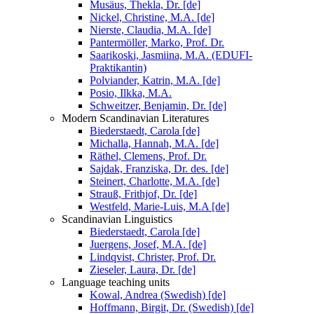
Musäus, Thekla, Dr. [de]
Nickel, Christine, M.A. [de]
Nierste, Claudia, M.A. [de]
Pantermöller, Marko, Prof. Dr.
Saarikoski, Jasmiina, M.A. (EDUFI-
Praktikantin)
Polviander, Katrin, M.A. [de]
Posio, Ilkka, M.A.
Schweitzer, Benjamin, Dr. [de]
Modern Scandinavian Literatures
Biederstaedt, Carola [de]
Michalla, Hannah, M.A. [de]
Räthel, Clemens, Prof. Dr.
Sajdak, Franziska, Dr. des. [de]
Steinert, Charlotte, M.A. [de]
Strauß, Frithjof, Dr. [de]
Westfeld, Marie-Luis, M.A [de]
Scandinavian Linguistics
Biederstaedt, Carola [de]
Juergens, Josef, M.A. [de]
Lindqvist, Christer, Prof. Dr.
Zieseler, Laura, Dr. [de]
Language teaching units
Kowal, Andrea (Swedish) [de]
Hoffmann, Birgit, Dr. (Swedish) [de]