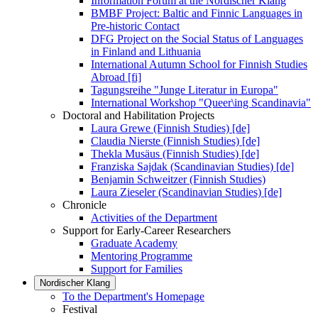
Information Forum at the Nordischer Klang
BMBF Project: Baltic and Finnic Languages in
Pre-historic Contact
DFG Project on the Social Status of Languages
in Finland and Lithuania
International Autumn School for Finnish Studies
Abroad [fi]
Tagungsreihe "Junge Literatur in Europa"
International Workshop "Queer\ing Scandinavia"
Doctoral and Habilitation Projects
Laura Grewe (Finnish Studies) [de]
Claudia Nierste (Finnish Studies) [de]
Thekla Musäus (Finnish Studies) [de]
Franziska Sajdak (Scandinavian Studies) [de]
Benjamin Schweitzer (Finnish Studies)
Laura Zieseler (Scandinavian Studies) [de]
Chronicle
Activities of the Department
Support for Early-Career Researchers
Graduate Academy
Mentoring Programme
Support for Families
Nordischer Klang
To the Department's Homepage
Festival