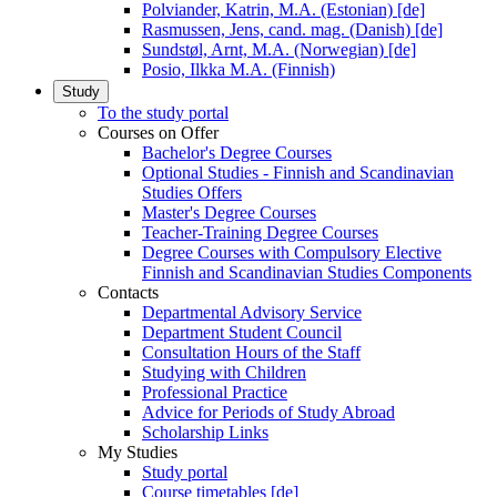
Polviander, Katrin, M.A. (Estonian) [de]
Rasmussen, Jens, cand. mag. (Danish) [de]
Sundstøl, Arnt, M.A. (Norwegian) [de]
Posio, Ilkka M.A. (Finnish)
Study
To the study portal
Courses on Offer
Bachelor's Degree Courses
Optional Studies - Finnish and Scandinavian
Studies Offers
Master's Degree Courses
Teacher-Training Degree Courses
Degree Courses with Compulsory Elective
Finnish and Scandinavian Studies Components
Contacts
Departmental Advisory Service
Department Student Council
Consultation Hours of the Staff
Studying with Children
Professional Practice
Advice for Periods of Study Abroad
Scholarship Links
My Studies
Study portal
Course timetables [de]