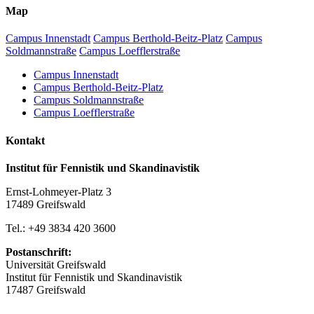
Map
Campus Innenstadt
Campus Berthold-Beitz-Platz
Campus
Soldmannstraße
Campus Loefflerstraße
Campus Innenstadt
Campus Berthold-Beitz-Platz
Campus Soldmannstraße
Campus Loefflerstraße
Kontakt
Institut für Fennistik und Skandinavistik
Ernst-Lohmeyer-Platz 3
17489 Greifswald
Tel.: +49 3834 420 3600
Postanschrift:
Universität Greifswald
Institut für Fennistik und Skandinavistik
17487 Greifswald