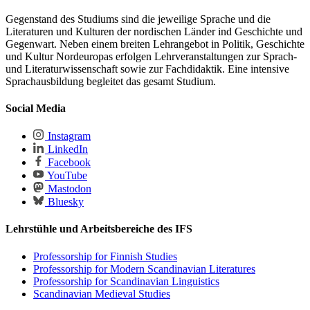
Gegenstand des Studiums sind die jeweilige Sprache und die
Literaturen und Kulturen der nordischen Länder ind Geschichte und
Gegenwart. Neben einem breiten Lehrangebot in Politik, Geschichte
und Kultur Nordeuropas erfolgen Lehrveranstaltungen zur Sprach-
und Literaturwissenschaft sowie zur Fachdidaktik. Eine intensive
Sprachausbildung begleitet das gesamt Studium.
Social Media
Instagram
LinkedIn
Facebook
YouTube
Mastodon
Bluesky
Lehrstühle und Arbeitsbereiche des IFS
Professorship for Finnish Studies
Professorship for Modern Scandinavian Literatures
Professorship for Scandinavian Linguistics
Scandinavian Medieval Studies