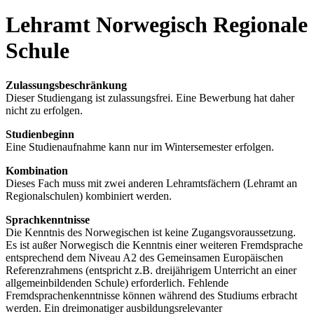
Lehramt Norwegisch Regionale
Schule
Zulassungsbeschränkung
Dieser Studiengang ist zulassungsfrei. Eine Bewerbung hat daher
nicht zu erfolgen.
Studienbeginn
Eine Studienaufnahme kann nur im Wintersemester erfolgen.
Kombination
Dieses Fach muss mit zwei anderen Lehramtsfächern (Lehramt an
Regionalschulen) kombiniert werden.
Sprachkenntnisse
Die Kenntnis des Norwegischen ist keine Zugangsvoraussetzung.
Es ist außer Norwegisch die Kenntnis einer weiteren Fremdsprache
entsprechend dem Niveau A2 des Gemeinsamen Europäischen
Referenzrahmens (entspricht z.B. dreijährigem Unterricht an einer
allgemeinbildenden Schule) erforderlich. Fehlende
Fremdsprachenkenntnisse können während des Studiums erbracht
werden. Ein dreimonatiger ausbildungsrelevanter